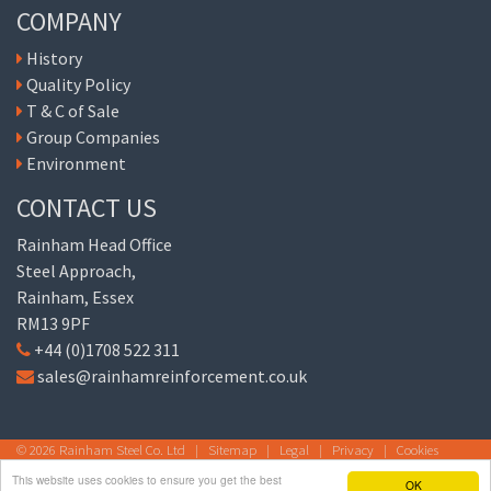
COMPANY
History
Quality Policy
T & C of Sale
Group Companies
Environment
CONTACT US
Rainham Head Office
Steel Approach,
Rainham, Essex
RM13 9PF
+44 (0)1708 522 311
sales@rainhamreinforcement.co.uk
© 2026 Rainham Steel Co. Ltd |
Sitemap
|
Legal
|
Privacy
|
Cookies
This website uses cookies to ensure you get the best
OK
Site by
© The Cloud Consultancy Europe