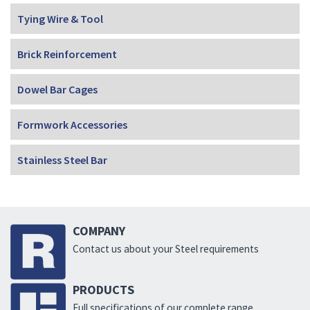
Tying Wire & Tool
Brick Reinforcement
Dowel Bar Cages
Formwork Accessories
Stainless Steel Bar
COMPANY
Contact us about your Steel requirements
PRODUCTS
Full specifications of our complete range