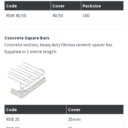
Code
Cover
Packsize
RSM 40/50
40/50
100
Concrete Square Bars
Concrete section, heavy duty fibrous cement spacer bar.
Supplied in 1 metre length.
Code
Cover
RSB 25
25mm