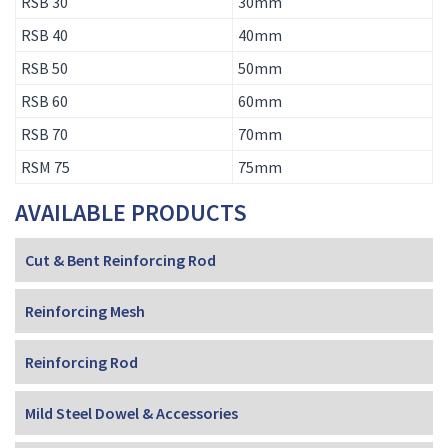
RSB 30
30mm
RSB 40
40mm
RSB 50
50mm
RSB 60
60mm
RSB 70
70mm
RSM 75
75mm
AVAILABLE PRODUCTS
Cut & Bent Reinforcing Rod
Reinforcing Mesh
Reinforcing Rod
Mild Steel Dowel & Accessories