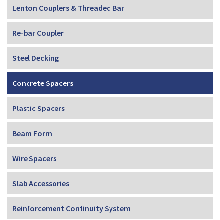
Lenton Couplers & Threaded Bar
Re-bar Coupler
Steel Decking
Concrete Spacers
Plastic Spacers
Beam Form
Wire Spacers
Slab Accessories
Reinforcement Continuity System