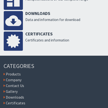
DOWNLOADS
Data and information for download
CERTIFICATES
Certificates and information
CATEGORIES
Products
Company
Contact Us
Gallery
Downloads
Certificates