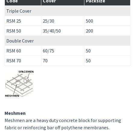
Code
Cover
Packsize
Triple Cover
RSM 25
25/30
500
RSM 50
35/40/50
200
Double Cover
RSM 60
60/75
50
RSM 70
70
50
Meshmen
Meshmen are a heavy duty concrete block for supporting
fabric or reinforcing bar off polythene membranes.