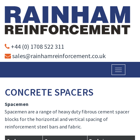
+44 (0) 1708 522 311
sales@rainhamreinforcement.co.uk
Toggle
navigatio
CONCRETE SPACERS
Spacemen
Spacemen are a range of heavy duty fibrous cement spacer
blocks for the horizontal and vertical spacing of
reinforcement steel bars and fabric.