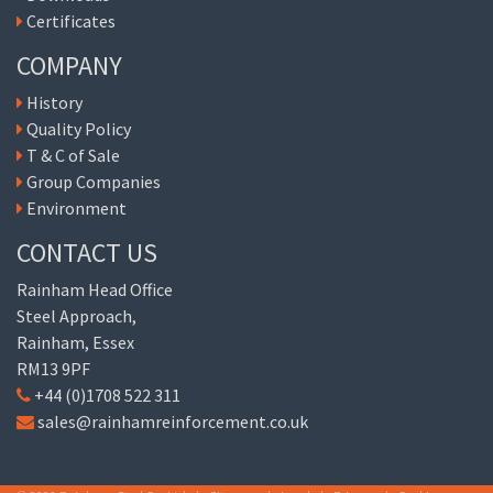
Certificates
COMPANY
History
Quality Policy
T & C of Sale
Group Companies
Environment
CONTACT US
Rainham Head Office
Steel Approach,
Rainham, Essex
RM13 9PF
+44 (0)1708 522 311
sales@rainhamreinforcement.co.uk