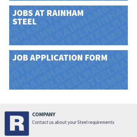
JOBS AT RAINHAM
STEEL
JOB APPLICATION FORM
COMPANY
Contact us about your Steel requirements