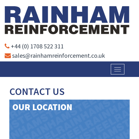
+44 (0) 1708 522 311
sales@rainhamreinforcement.co.uk
Toggle
navigatio
CONTACT US
OUR LOCATION