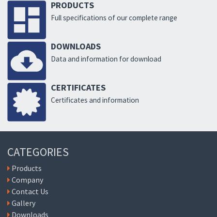
PRODUCTS
Full specifications of our complete range
DOWNLOADS
Data and information for download
CERTIFICATES
Certificates and information
CATEGORIES
Products
Company
Contact Us
Gallery
Downloads