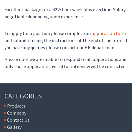
Excellent package for a 42½ hour week plus overtime. Salary
negotiable depending upon experience.
To apply for a position please complete an
application form
and submit it using the instructions at the end of the form. If
you have any queries please contact our HR department.
Please note we are unable to respond to all applications and
only those applicants invited for interview will be contacted
CATEGORIES
Products
Company
Contact Us
Gallery