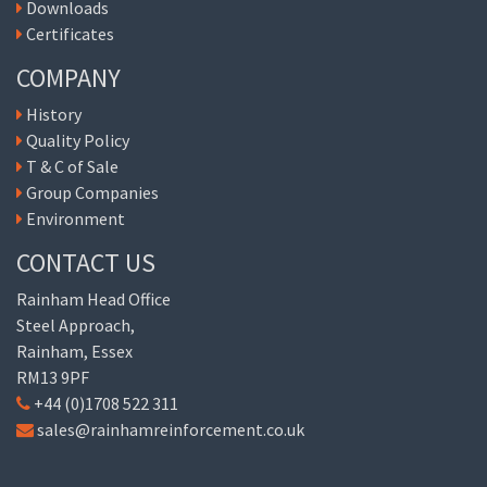
Downloads
Certificates
COMPANY
History
Quality Policy
T & C of Sale
Group Companies
Environment
CONTACT US
Rainham Head Office
Steel Approach,
Rainham, Essex
RM13 9PF
+44 (0)1708 522 311
sales@rainhamreinforcement.co.uk