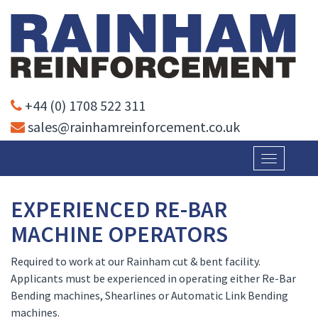
+44 (0) 1708 522 311
sales@rainhamreinforcement.co.uk
Toggle
navigatio
EXPERIENCED RE-BAR
MACHINE OPERATORS
Required to work at our Rainham cut & bent facility.
Applicants must be experienced in operating either Re-Bar
Bending machines, Shearlines or Automatic Link Bending
machines.